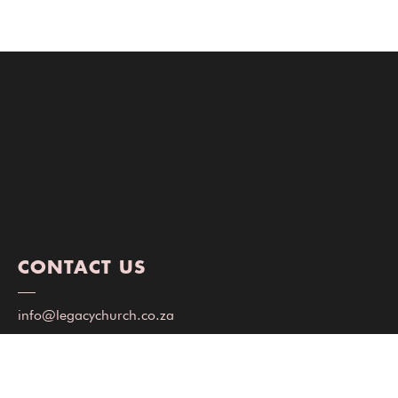
CONTACT US
info@legacychurch.co.za
+27 72 947 1976
(WhatsApp only)
Milpark Building, Jasmin Rd, Milnerton, Cape Town, 7441