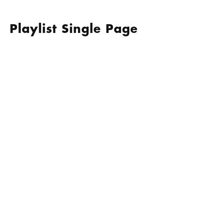
Skip
to
content
Playlist Single Page
GIVE