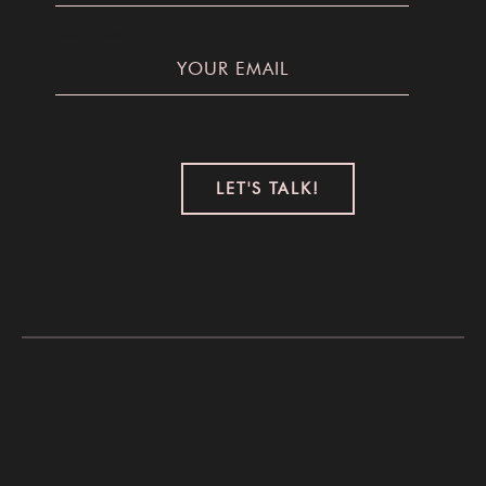
Your Email