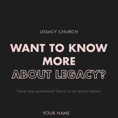
LEGACY CHURCH
WANT TO KNOW
MORE
ABOUT LEGACY?
Have any questions? Send us an email below.
Your Name