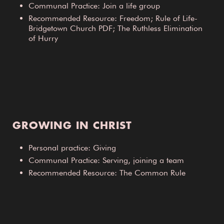
Communal Practice: Join a life group
Recommended Resource: Freedom; Rule of Life-
Bridgetown Church PDF; The Ruthless Elimination
of Hurry
GROWING IN CHRIST
Personal practice: Giving
Communal Practice: Serving, joining a team
Recommended Resource: The Common Rule