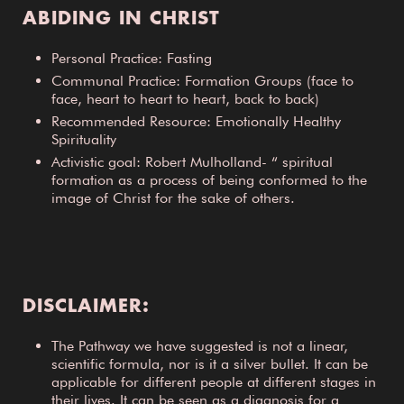
ABIDING IN CHRIST
Personal Practice: Fasting
Communal Practice: Formation Groups (face to
face, heart to heart to heart, back to back)
Recommended Resource: Emotionally Healthy
Spirituality
Activistic goal: Robert Mulholland- “ spiritual
formation as a process of being conformed to the
image of Christ for the sake of others.
DISCLAIMER:
The Pathway we have suggested is not a linear,
scientific formula, nor is it a silver bullet. It can be
applicable for different people at different stages in
their lives. It can be seen as a diagnosis for a