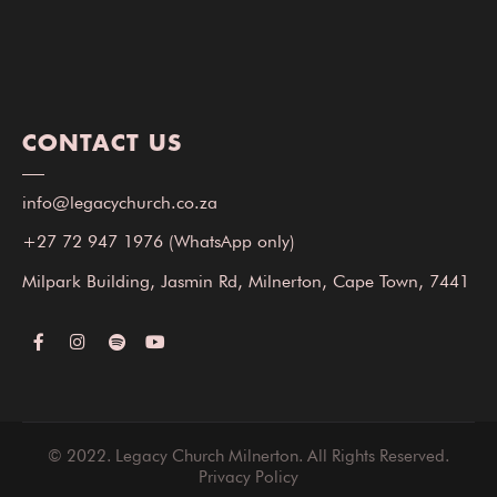
CONTACT US
info@legacychurch.co.za
+27 72 947 1976
(WhatsApp only)
Milpark Building, Jasmin Rd, Milnerton, Cape Town, 7441
© 2022. Legacy Church Milnerton. All Rights Reserved.
Privacy Policy