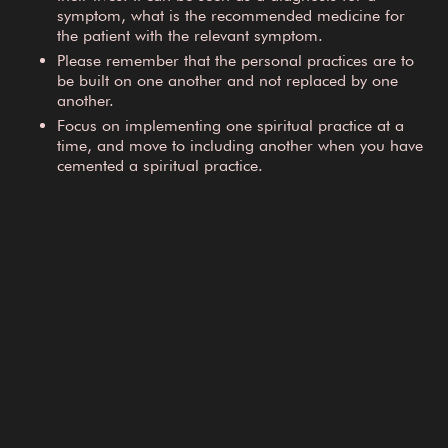
symptom, what is the recommended medicine for
the patient with the relevant symptom.
Please remember that the personal practices are to
be built on one another and not replaced by one
another.
Focus on implementing one spiritual practice at a
time, and move to including another when you have
cemented a spiritual practice.