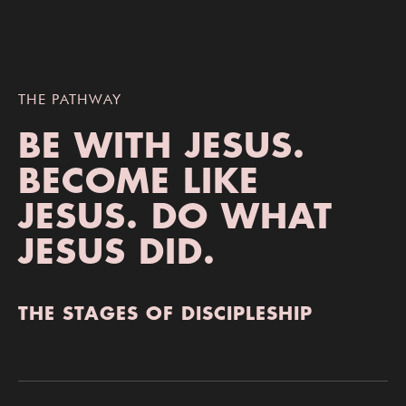
THE PATHWAY
BE WITH JESUS.
BECOME LIKE
JESUS.
DO WHAT
JESUS DID.
THE STAGES OF DISCIPLESHIP