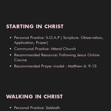
STARTING IN CHRIST
Personal Practice: S.O.A.P ( Scripture. Observation,
Application, Prayer)
Communal Practice: Attend Church
Recommended Resource: Following Jesus Online
Course
Recommended Prayer model : Matthew 6: 9-13
WALKING IN CHRIST
Personal Practice: Sabbath